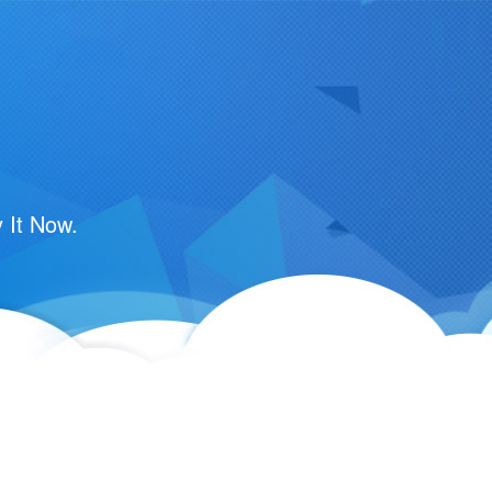
 It Now.